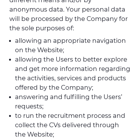
different means and/or by
anonymous data. Your personal data
will be processed by the Company for
the sole purposes of:
allowing an appropriate navigation
on the Website;
allowing the Users to better explore
and get more information regarding
the activities, services and products
offered by the Company;
answering and fulfilling the Users’
requests;
to run the recruitment process and
collect the CVs delivered through
the Website;