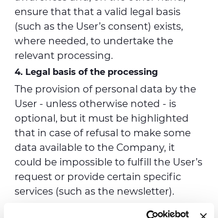
ensure that that a valid legal basis
(such as the User’s consent) exists,
where needed, to undertake the
relevant processing.
4. Legal basis of the processing
The provision of personal data by the
User - unless otherwise noted - is
optional, but it must be highlighted
that in case of refusal to make some
data available to the Company, it
could be impossible to fulfill the User’s
request or provide certain specific
services (such as the newsletter).
The processing activities listed from a)