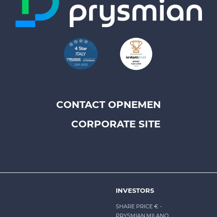
CONTACT OPNEMEN
Footer
CORPORATE SITE
top
menu
-
Prysmian
INVESTORS
SHARE PRICE €
-
PRYSMIAN.MILANO,