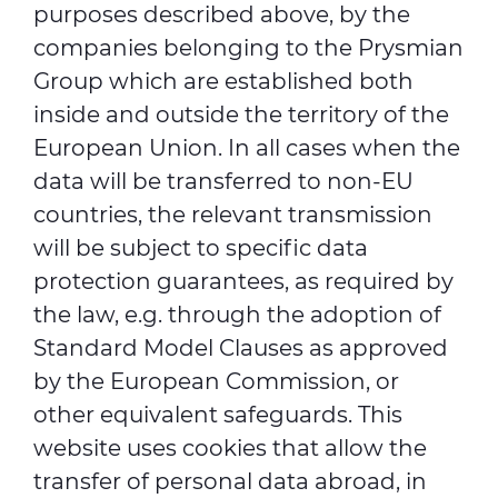
purposes described above, by the
companies belonging to the Prysmian
Group which are established both
inside and outside the territory of the
European Union. In all cases when the
data will be transferred to non-EU
countries, the relevant transmission
will be subject to specific data
protection guarantees, as required by
the law, e.g. through the adoption of
Standard Model Clauses as approved
by the European Commission, or
other equivalent safeguards. This
website uses cookies that allow the
transfer of personal data abroad, in