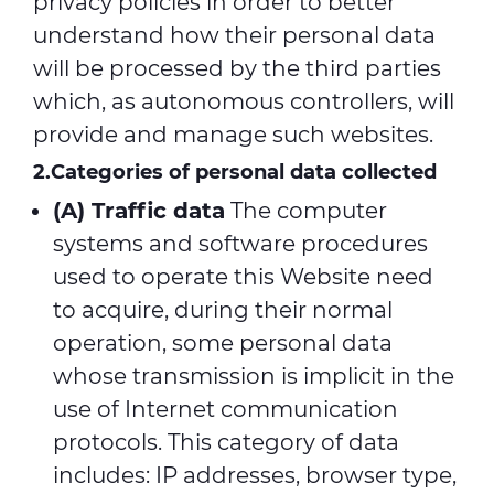
privacy policies in order to better
understand how their personal data
will be processed by the third parties
which, as autonomous controllers, will
provide and manage such websites.
2.Categories of personal data collected
(A) Traffic data
The computer
systems and software procedures
used to operate this Website need
to acquire, during their normal
operation, some personal data
whose transmission is implicit in the
use of Internet communication
protocols. This category of data
includes: IP addresses, browser type,