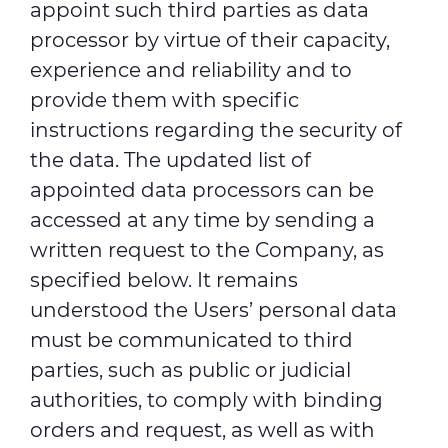
appoint such third parties as data
processor by virtue of their capacity,
experience and reliability and to
provide them with specific
instructions regarding the security of
the data. The updated list of
appointed data processors can be
accessed at any time by sending a
written request to the Company, as
specified below. It remains
understood the Users’ personal data
must be communicated to third
parties, such as public or judicial
authorities, to comply with binding
orders and request, as well as with