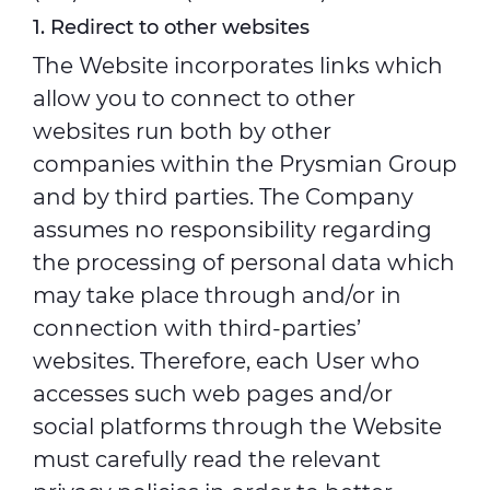
1. Redirect to other websites
The Website incorporates links which
allow you to connect to other
websites run both by other
companies within the Prysmian Group
and by third parties. The Company
assumes no responsibility regarding
the processing of personal data which
may take place through and/or in
connection with third-parties’
websites. Therefore, each User who
accesses such web pages and/or
social platforms through the Website
must carefully read the relevant