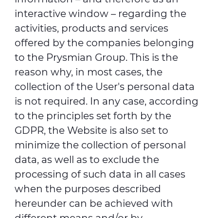
interactive window – regarding the
activities, products and services
offered by the companies belonging
to the Prysmian Group. This is the
reason why, in most cases, the
collection of the User's personal data
is not required. In any case, according
to the principles set forth by the
GDPR, the Website is also set to
minimize the collection of personal
data, as well as to exclude the
processing of such data in all cases
when the purposes described
hereunder can be achieved with