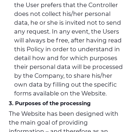
the User prefers that the Controller
does not collect his/her personal
data, he or she is invited not to send
any request. In any event, the Users
will always be free, after having read
this Policy in order to understand in
detail how and for which purposes
their personal data will be processed
by the Company, to share his/her
own data by filling out the specific
forms available on the Website.
3. Purposes of the processing
The Website has been designed with
the main goal of providing
information – and therefore as an