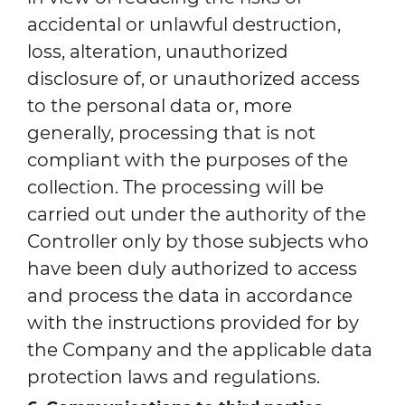
accidental or unlawful destruction,
loss, alteration, unauthorized
disclosure of, or unauthorized access
to the personal data or, more
generally, processing that is not
compliant with the purposes of the
collection. The processing will be
carried out under the authority of the
Controller only by those subjects who
have been duly authorized to access
and process the data in accordance
with the instructions provided for by
the Company and the applicable data
protection laws and regulations.