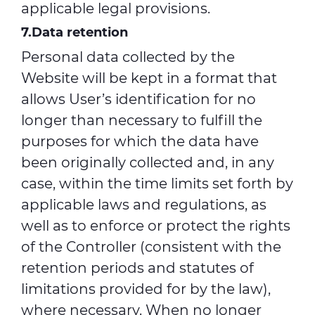
applicable legal provisions.
7.Data retention
Personal data collected by the
Website will be kept in a format that
allows User’s identification for no
longer than necessary to fulfill the
purposes for which the data have
been originally collected and, in any
case, within the time limits set forth by
applicable laws and regulations, as
well as to enforce or protect the rights
of the Controller (consistent with the
retention periods and statutes of
limitations provided for by the law),
where necessary. When no longer