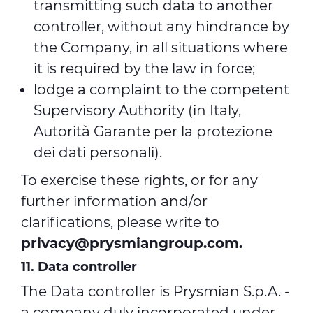
transmitting such data to another
controller, without any hindrance by
the Company, in all situations where
it is required by the law in force;
lodge a complaint to the competent
Supervisory Authority (in Italy,
Autorità Garante per la protezione
dei dati personali).
To exercise these rights, or for any
further information and/or
clarifications, please write to
privacy@prysmiangroup.com
.
11. Data controller
The Data controller is Prysmian S.p.A. -
a company duly incorporated under