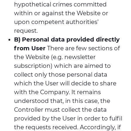
hypothetical crimes committed
within or against the Website or
upon competent authorities’
request.
B)
Personal data provided directly
from User
There are few sections of
the Website (e.g. newsletter
subscription) which are aimed to
collect only those personal data
which the User will decide to share
with the Company. It remains
understood that, in this case, the
Controller must collect the data
provided by the User in order to fulfil
the requests received. Accordingly, if