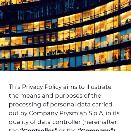
This Privacy Policy aims to illustrate
the means and purposes of the
processing of personal data carried
out by Company Prysmian S.p.A, in its
quality of data controller (hereinafter
the
“Controller”
or the
“Company”
),