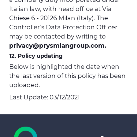
Italian law, with head office at Via
Chiese 6 - 20126 Milan (Italy). The
Controller’s Data Protection Officer
may be contacted by writing to
privacy@prysmiangroup.com
.
12. Policy updating
Below is highlighted the date when
the last version of this policy has been
uploaded.
Last Update: 03/12/2021