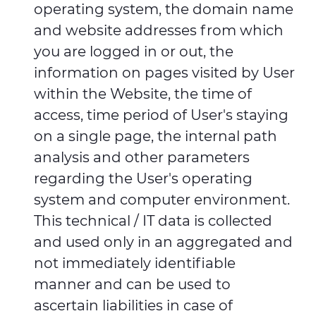
operating system, the domain name
and website addresses from which
you are logged in or out, the
information on pages visited by User
within the Website, the time of
access, time period of User's staying
on a single page, the internal path
analysis and other parameters
regarding the User's operating
system and computer environment.
This technical / IT data is collected
and used only in an aggregated and
not immediately identifiable
manner and can be used to
ascertain liabilities in case of