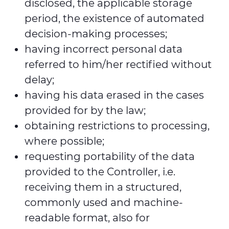
disclosed, the applicable storage
period, the existence of automated
decision-making processes;
having incorrect personal data
referred to him/her rectified without
delay;
having his data erased in the cases
provided for by the law;
obtaining restrictions to processing,
where possible;
requesting portability of the data
provided to the Controller, i.e.
receiving them in a structured,
commonly used and machine-
readable format, also for