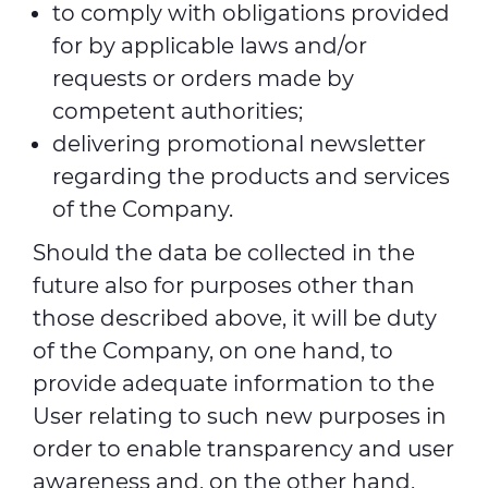
to comply with obligations provided
for by applicable laws and/or
requests or orders made by
competent authorities;
delivering promotional newsletter
regarding the products and services
of the Company.
Should the data be collected in the
future also for purposes other than
those described above, it will be duty
of the Company, on one hand, to
provide adequate information to the
User relating to such new purposes in
order to enable transparency and user
awareness and, on the other hand,