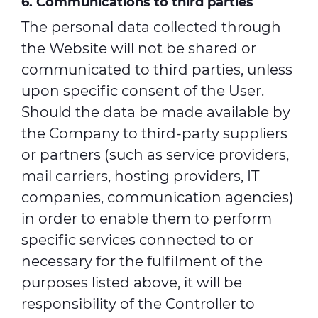
6. Communications to third parties
The personal data collected through
the Website will not be shared or
communicated to third parties, unless
upon specific consent of the User.
Should the data be made available by
the Company to third-party suppliers
or partners (such as service providers,
mail carriers, hosting providers, IT
companies, communication agencies)
in order to enable them to perform
specific services connected to or
necessary for the fulfilment of the
purposes listed above, it will be
responsibility of the Controller to