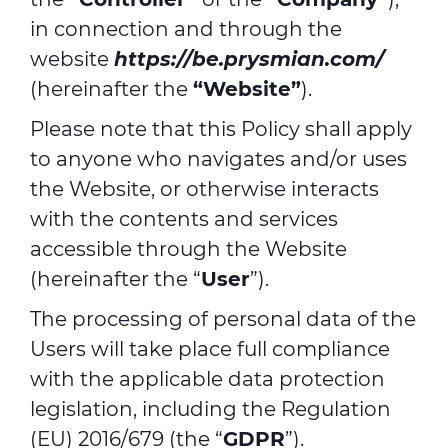
in connection and through the
website
https://be.prysmian.com/
(hereinafter the
“Website”
).
Please note that this Policy shall apply
to anyone who navigates and/or uses
the Website, or otherwise interacts
with the contents and services
accessible through the Website
(hereinafter the “
User
”).
The processing of personal data of the
Users will take place full compliance
with the applicable data protection
legislation, including the Regulation
(EU) 2016/679 (the “
GDPR
”).