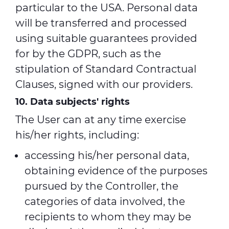
particular to the USA. Personal data
will be transferred and processed
using suitable guarantees provided
for by the GDPR, such as the
stipulation of Standard Contractual
Clauses, signed with our providers.
10. Data subjects' rights
The User can at any time exercise
his/her rights, including:
accessing his/her personal data,
obtaining evidence of the purposes
pursued by the Controller, the
categories of data involved, the
recipients to whom they may be