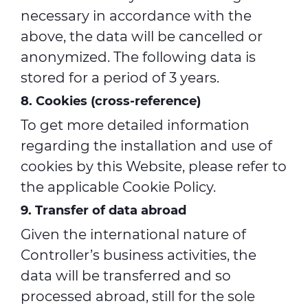
necessary in accordance with the
above, the data will be cancelled or
anonymized. The following data is
stored for a period of 3 years.
8. Cookies (cross-reference)
To get more detailed information
regarding the installation and use of
cookies by this Website, please refer to
the applicable Cookie Policy.
9. Transfer of data abroad
Given the international nature of
Controller’s business activities, the
data will be transferred and so
processed abroad, still for the sole