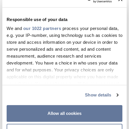
to e) above do not require the
acquisition of the User’s consent, as
Responsible use of your data
they are based on different legal
We and
our 1022 partners
process your personal data,
bases, i.e. the need to perform and
e.g. your IP-number, using technology such as cookies to
provide the services which have been
store and access information on your device in order to
directly requested by the User and the
serve personalized ads and content, ad and content
need to ensure compliance with a
measurement, audience research and services
development. You have a choice in who uses your data
legal obligation applicable to the
and for what purposes. Your privacy choices are only
Controller.
applicable on this digital property where you have made
your choices. You can change or withdraw your consent
On the contrary, the although sending
any time from the Cookie Declaration or by clicking on
promotional newsletters requires the
Show details
the Privacy trigger icon.
User's registration, the Company will
not be able to deliver this kind of
If you allow, we would also like to:
Allow all cookies
communication in absence of the
Collect information about your geographical
location which can be accurate to within several
User’s prior specific consent.